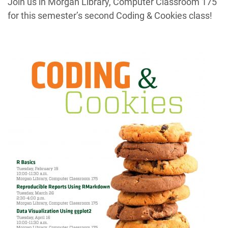
Join us in Morgan Library, Computer Classroom 175
for this semester’s second Coding & Cookies class!