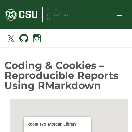
Skip
THE
to
DIGITAL
content
HUB
TOGGLE
Search
X
Github
Instagram
SITE
NAVIGAT
Coding & Cookies –
Reproducible Reports
Using RMarkdown
Room 175, Morgan Library