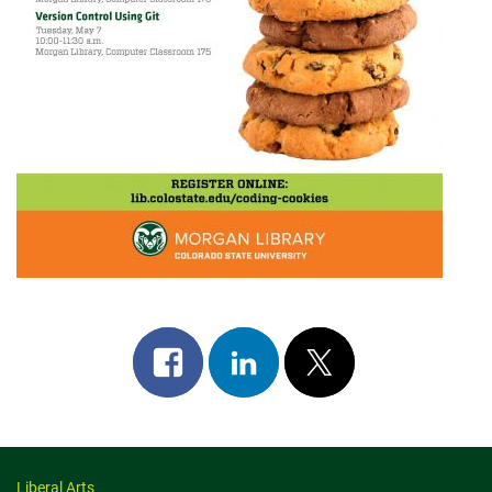
Share
Share
Post
on
on
on
facebook
linkedin
x
Liberal Arts