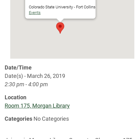
Colorado State University - Fort Collins
Events
Date/Time
Date(s) - March 26, 2019
2:30 pm - 4:00 pm
Location
Room 175, Morgan Library
Categories
No Categories