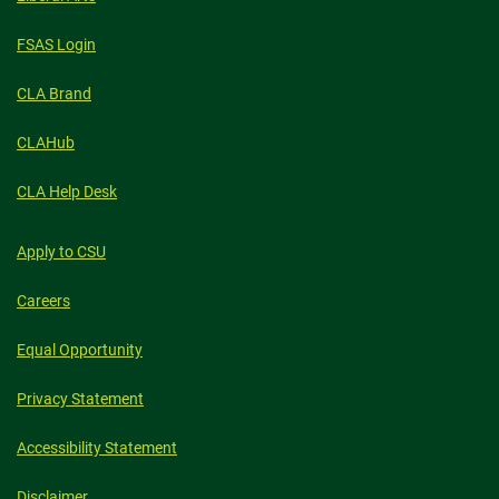
FSAS Login
CLA Brand
CLAHub
CLA Help Desk
Apply to CSU
Careers
Equal Opportunity
Privacy Statement
Accessibility Statement
Disclaimer